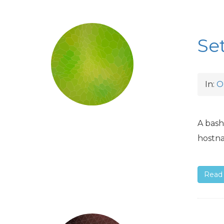
Se
In:
O
A bash
hostna
Read