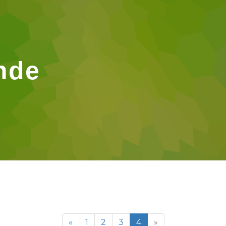
nde
«
1
2
3
4
»