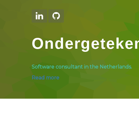
Ondergeteke
Software consultant in the Netherlands.
Read more