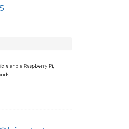
s
ible and a Raspberry Pi,
onds.