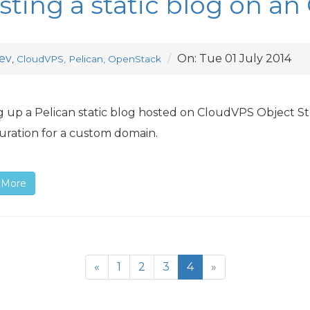
sting a static blog on an
ev
On:
Tue 01 July 2014
,
CloudVPS, Pelican, OpenStack
g up a Pelican static blog hosted on CloudVPS Object St
uration for a custom domain.
 More
«
1
2
3
4
»