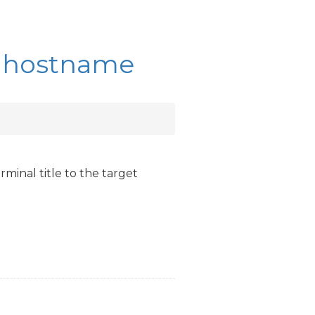
sh hostname
rminal title to the target