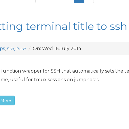
tting terminal title to s
ps
On:
Wed 16 July 2014
,
Ssh, Bash
 function wrapper for
SSH
that automatically sets the te
me, useful for tmux sessions on jumphosts.
 More