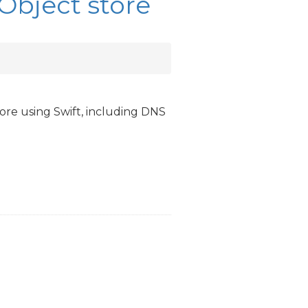
 Object store
ore using Swift, including
DNS