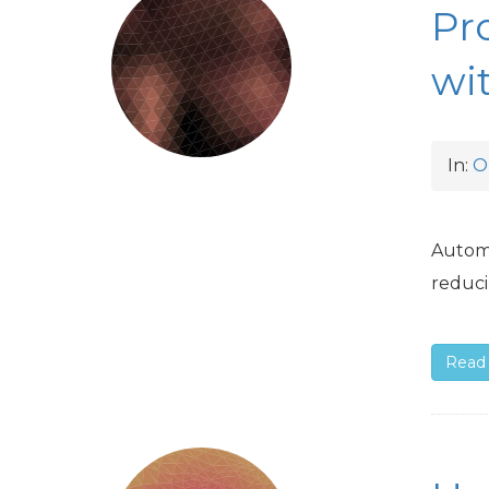
Pr
wi
In:
O
Automa
reduci
Read