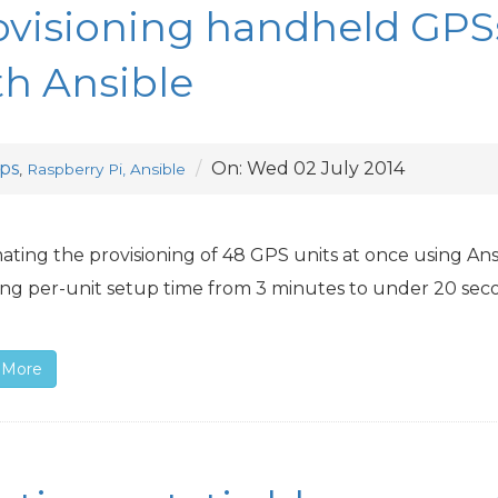
ovisioning handheld GPS
th Ansible
ps
On:
Wed 02 July 2014
,
Raspberry Pi, Ansible
ting the provisioning of 48
GPS
units at once using Ans
ng per-unit setup time from 3 minutes to under 20 sec
 More