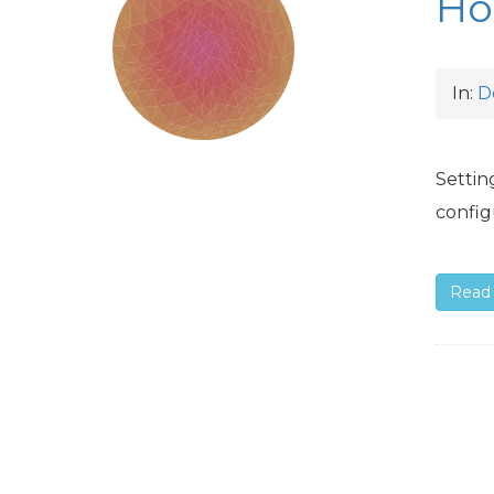
Ho
In:
D
Settin
config
Read