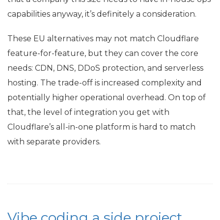
capabilities anyway, it’s definitely a consideration.
These
EU
alternatives may not match Cloudflare
feature-for-feature, but they can cover the core
needs:
CDN
,
DNS
, DDoS protection, and serverless
hosting. The trade-off is increased complexity and
potentially higher operational overhead. On top of
that, the level of integration you get with
Cloudflare’s all-in-one platform is hard to match
with separate providers.
Vibe coding a side project