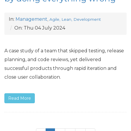
In:
Management
,
Agile, Lean, Development
On:
Thu 04 July 2024
A case study of a team that skipped testing, release
planning, and code reviews, yet delivered
successful products through rapid iteration and
close user collaboration.
Read More