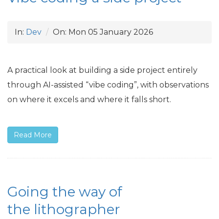
In:
Dev
On:
Mon 05 January 2026
A practical look at building a side project entirely
through
AI
-assisted “vibe coding”, with observations
on where it excels and where it falls short.
Read More
Going the way of
the lithographer