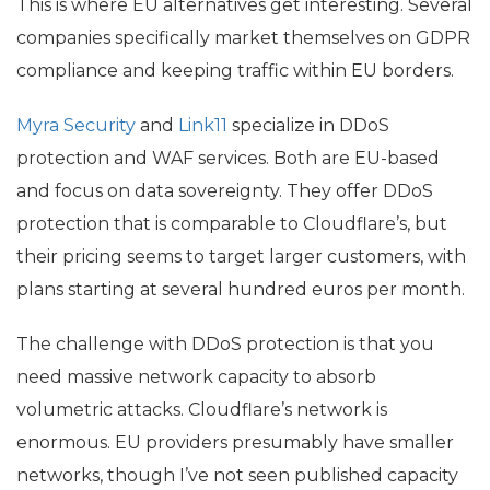
This is where
EU
alternatives get interesting. Several
companies specifically market themselves on
GDPR
compliance and keeping traffic within
EU
borders.
Myra Security
and
Link11
specialize in DDoS
protection and
WAF
services. Both are
EU
-based
and focus on data sovereignty. They offer DDoS
protection that is comparable to Cloudflare’s, but
their pricing seems to target larger customers, with
plans starting at several hundred euros per month.
The challenge with DDoS protection is that you
need massive network capacity to absorb
volumetric attacks. Cloudflare’s network is
enormous.
EU
providers presumably have smaller
networks, though I’ve not seen published capacity