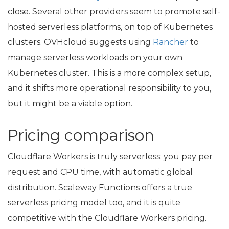
close. Several other providers seem to promote self-
hosted serverless platforms, on top of Kubernetes
clusters. OVHcloud suggests using
Rancher
to
manage serverless workloads on your own
Kubernetes cluster. This is a more complex setup,
and it shifts more operational responsibility to you,
but it might be a viable option.
Pricing comparison
Cloudflare Workers is truly serverless: you pay per
request and
CPU
time, with automatic global
distribution. Scaleway Functions offers a true
serverless pricing model too, and it is quite
competitive with the Cloudflare Workers pricing.