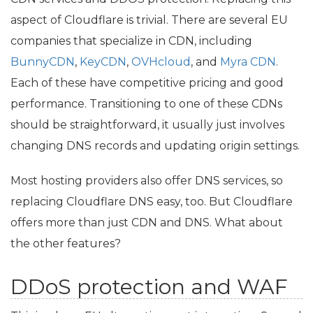
aspect of Cloudflare is trivial. There are several
EU
companies that specialize in
CDN
, including
BunnyCDN
,
KeyCDN
,
OVHcloud
, and
Myra
CDN
.
Each of these have competitive pricing and good
performance. Transitioning to one of these CDNs
should be straightforward, it usually just involves
changing
DNS
records and updating origin settings.
Most hosting providers also offer
DNS
services, so
replacing Cloudflare
DNS
easy, too. But Cloudflare
offers more than just
CDN
and
DNS
. What about
the other features?
DDoS protection and
WAF