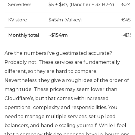
Serverless
$5 + $87, (Rancher + 3x B2-7)
€24 (
KV
store
$45/m (Valkey)
€45/m
Monthly total
~$154/m
~€15
Are the numbers i’ve guestimated accurate?
Probably not. These services are fundamentally
different, so they are hard to compare.
Nevertheless, they give a rough idea of the order of
magnitude. These prices may seem lower than
Cloudflare’s, but that comes with increased
operational complexity and responsibilities. You
need to manage multiple services, set up load
balancers, and handle scaling yourself. While I feel
that a company this size needs to have in-house ops