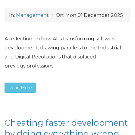
In:
Management
On:
Mon 01 December 2025
A reflection on how
AI
is transforming software
development, drawing parallels to the Industrial
and Digital Revolutions that displaced
previous professions.
Read More
Cheating faster development
by doing everything wrong