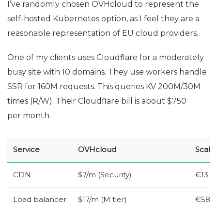
I’ve randomly chosen OVHcloud to represent the
self-hosted Kubernetes option, as I feel they are a
reasonable representation of
EU
cloud providers.
One of my clients uses Cloudflare for a moderately
busy site with 10 domains. They use workers handle
SSR
for 160M requests. This queries
KV
200M/30M
times (R/W). Their Cloudflare bill is about $750
per month.
Service
OVHcloud
Scale
CDN
$7/m (Security)
€13
Load balancer
$17/m (M tier)
€58 (