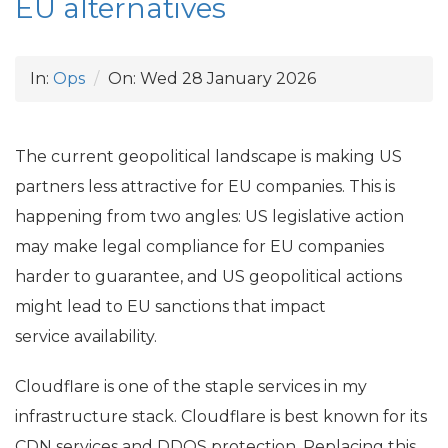
EU
alternatives
In:
Ops
On:
Wed 28 January 2026
The current geopolitical landscape is making
US
partners less attractive for
EU
companies. This is
happening from two angles:
US
legislative action
may make legal compliance for
EU
companies
harder to guarantee, and
US
geopolitical actions
might lead to
EU
sanctions that impact
service availability.
Cloudflare is one of the staple services in my
infrastructure stack. Cloudflare is best known for its
CDN
services and
DDOS
protection. Replacing this