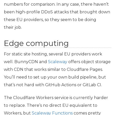
numbers for comparison. In any case, there haven’t
been high-profile DDoS attacks that brought down
these
EU
providers, so they seem to be doing
their job.
Edge computing
For static site hosting, several
EU
providers work
well. BunnyCDN and
Scaleway
offers object storage
with
CDN
that works similar to Cloudflare Pages.
You’ll need to set up your own build pipeline, but
that’s not hard with GitHub Actions or GitLab
CI
.
The Cloudflare Workers service is currently harder
to replace. There’s no direct
EU
equivalent to
Workers, but
Scaleway Functions
comes pretty