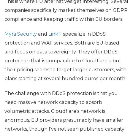
This is where
EU
alternatives get interesting. Several
companies specifically market themselves on
GDPR
compliance and keeping traffic within
EU
borders.
Myra Security
and
Link11
specialize in DDoS
protection and
WAF
services. Both are
EU
-based
and focus on data sovereignty. They offer DDoS
protection that is comparable to Cloudflare’s, but
their pricing seems to target larger customers, with
plans starting at several hundred euros per month.
The challenge with DDoS protection is that you
need massive network capacity to absorb
volumetric attacks. Cloudflare’s network is
enormous.
EU
providers presumably have smaller
networks, though I’ve not seen published capacity