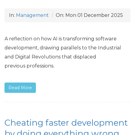
In:
Management
On:
Mon 01 December 2025
A reflection on how
AI
is transforming software
development, drawing parallels to the Industrial
and Digital Revolutions that displaced
previous professions.
Read More
Cheating faster development
by doing everything wrong