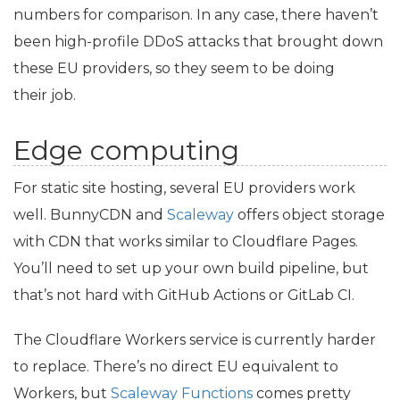
numbers for comparison. In any case, there haven’t
been high-profile DDoS attacks that brought down
these
EU
providers, so they seem to be doing
their job.
Edge computing
For static site hosting, several
EU
providers work
well. BunnyCDN and
Scaleway
offers object storage
with
CDN
that works similar to Cloudflare Pages.
You’ll need to set up your own build pipeline, but
that’s not hard with GitHub Actions or GitLab
CI
.
The Cloudflare Workers service is currently harder
to replace. There’s no direct
EU
equivalent to
Workers, but
Scaleway Functions
comes pretty