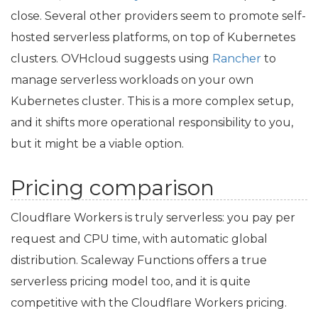
close. Several other providers seem to promote self-
hosted serverless platforms, on top of Kubernetes
clusters. OVHcloud suggests using
Rancher
to
manage serverless workloads on your own
Kubernetes cluster. This is a more complex setup,
and it shifts more operational responsibility to you,
but it might be a viable option.
Pricing comparison
Cloudflare Workers is truly serverless: you pay per
request and
CPU
time, with automatic global
distribution. Scaleway Functions offers a true
serverless pricing model too, and it is quite
competitive with the Cloudflare Workers pricing.