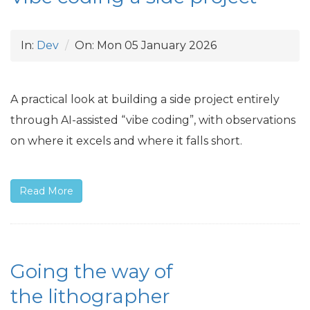
In:
Dev
On:
Mon 05 January 2026
A practical look at building a side project entirely
through
AI
-assisted “vibe coding”, with observations
on where it excels and where it falls short.
Read More
Going the way of
the lithographer