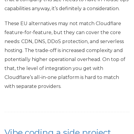
capabilities anyway, it’s definitely a consideration.
These
EU
alternatives may not match Cloudflare
feature-for-feature, but they can cover the core
needs:
CDN
,
DNS
, DDoS protection, and serverless
hosting. The trade-off is increased complexity and
potentially higher operational overhead. On top of
that, the level of integration you get with
Cloudflare’s all-in-one platform is hard to match
with separate providers.
Vibe coding a side project