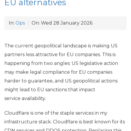
EU
alternatives
In:
Ops
On:
Wed 28 January 2026
The current geopolitical landscape is making
US
partners less attractive for
EU
companies. This is
happening from two angles:
US
legislative action
may make legal compliance for
EU
companies
harder to guarantee, and
US
geopolitical actions
might lead to
EU
sanctions that impact
service availability.
Cloudflare is one of the staple services in my
infrastructure stack. Cloudflare is best known for its
CDN
services and
DDOS
protection. Replacing this