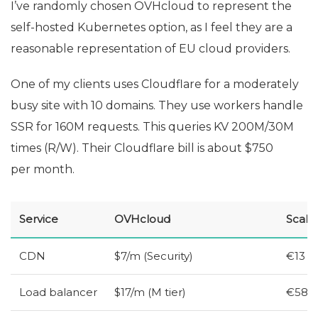
I’ve randomly chosen OVHcloud to represent the
self-hosted Kubernetes option, as I feel they are a
reasonable representation of
EU
cloud providers.
One of my clients uses Cloudflare for a moderately
busy site with 10 domains. They use workers handle
SSR
for 160M requests. This queries
KV
200M/30M
times (R/W). Their Cloudflare bill is about $750
per month.
Service
OVHcloud
Scale
CDN
$7/m (Security)
€13
Load balancer
$17/m (M tier)
€58 (