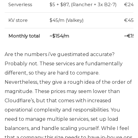
Serverless
$5 + $87, (Rancher + 3x B2-7)
€24 (
KV
store
$45/m (Valkey)
€45/m
Monthly total
~$154/m
~€15
Are the numbers i’ve guestimated accurate?
Probably not. These services are fundamentally
different, so they are hard to compare.
Nevertheless, they give a rough idea of the order of
magnitude. These prices may seem lower than
Cloudflare’s, but that comes with increased
operational complexity and responsibilities. You
need to manage multiple services, set up load
balancers, and handle scaling yourself. While I feel
that a company this size needs to have in-house ops