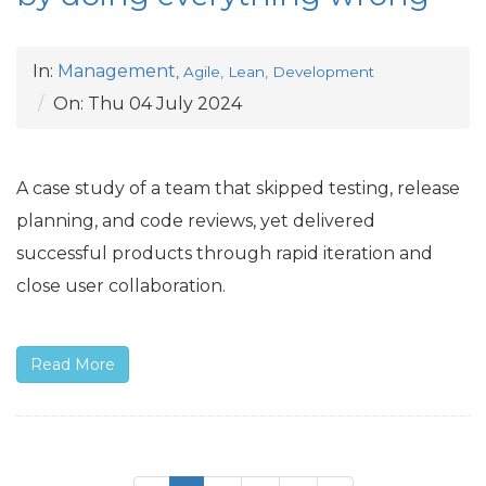
In:
Management
,
Agile, Lean, Development
On:
Thu 04 July 2024
A case study of a team that skipped testing, release
planning, and code reviews, yet delivered
successful products through rapid iteration and
close user collaboration.
Read More