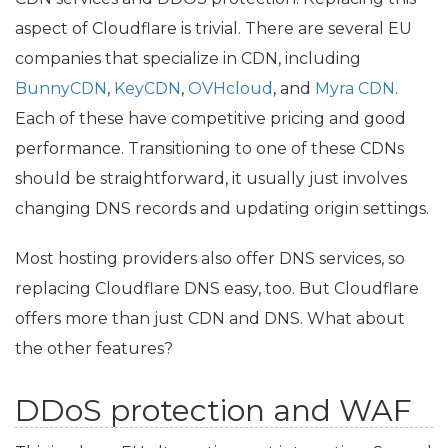
aspect of Cloudflare is trivial. There are several
EU
companies that specialize in
CDN
, including
BunnyCDN
,
KeyCDN
,
OVHcloud
, and
Myra
CDN
.
Each of these have competitive pricing and good
performance. Transitioning to one of these CDNs
should be straightforward, it usually just involves
changing
DNS
records and updating origin settings.
Most hosting providers also offer
DNS
services, so
replacing Cloudflare
DNS
easy, too. But Cloudflare
offers more than just
CDN
and
DNS
. What about
the other features?
DDoS protection and
WAF