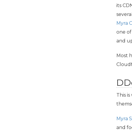
its
CD
severa
Myra
one of
and up
Most h
Cloudf
DDo
This i
thems
Myra S
and fo