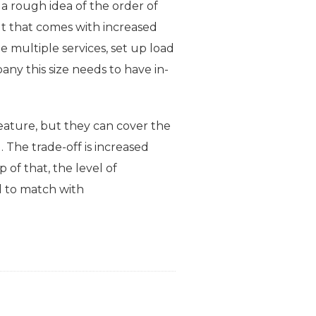
 a rough idea of the order of
t that comes with increased
 multiple services, set up load
any this size needs to have in-
eature, but they can cover the
. The trade-off is increased
of that, the level of
rd to match with