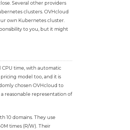
lose. Several other providers
Kubernetes clusters. OVHcloud
ur own Kubernetes cluster.
onsibility to you, but it might
d
CPU
time, with automatic
pricing model too, and it is
randomly chosen OVHcloud to
e a reasonable representation of
ith 10 domains. They use
M times (R/W). Their