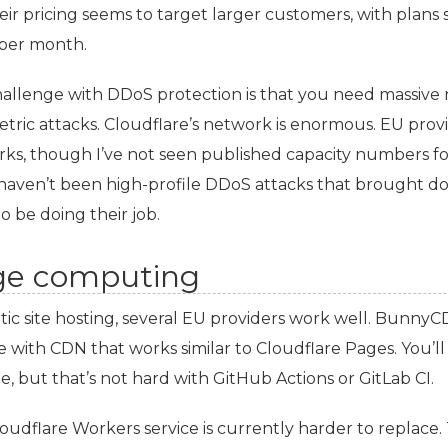
eir pricing seems to target larger customers, with plans 
per month.
allenge with DDoS protection is that you need massive 
tric attacks. Cloudflare’s network is enormous.
EU
provi
ks, though I’ve not seen published capacity numbers for
haven’t been high-profile DDoS attacks that brought 
o be doing their job.
ge computing
tic site hosting, several
EU
providers work well. Bunny
e with
CDN
that works similar to Cloudflare Pages. You’l
ne, but that’s not hard with GitHub Actions or GitLab
CI
.
oudflare Workers service is currently harder to replace.