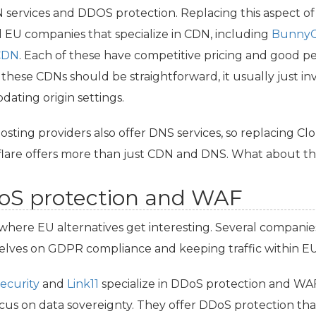
N
services and
DDOS
protection. Replacing this aspect of C
l
EU
companies that specialize in
CDN
, including
Bunny
CDN
. Each of these have competitive pricing and good pe
 these CDNs should be straightforward, it usually just i
dating origin settings.
osting providers also offer
DNS
services, so replacing Cl
lare offers more than just
CDN
and
DNS
. What about th
S protection and
WAF
s where
EU
alternatives get interesting. Several companie
elves on
GDPR
compliance and keeping traffic within
E
ecurity
and
Link11
specialize in DDoS protection and
WA
cus on data sovereignty. They offer DDoS protection that