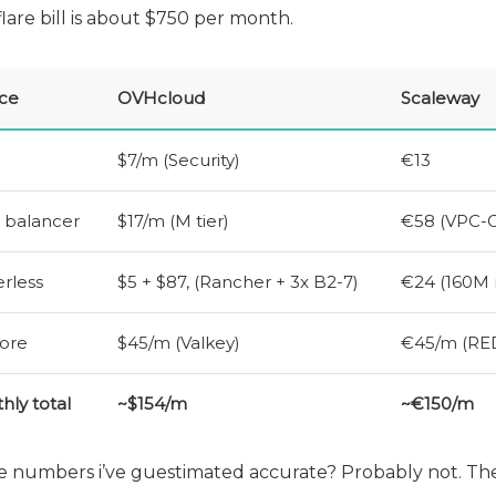
lare bill is about $750 per month.
ice
OVHcloud
Scaleway
$7/m (Security)
€13
 balancer
$17/m (M tier)
€58 (
VPC
-
rless
$5 + $87, (Rancher + 3x B2-7)
€24 (160M 
ore
$45/m (Valkey)
€45/m (
RE
hly total
~$154/m
~€150/m
e numbers i’ve guestimated accurate? Probably not. Th