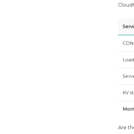
Cloudf
Serv
CDN
Load
Serve
KV
st
Mont
Are th