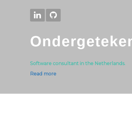
Ondergeteke
Software consultant in the Netherlands.
Read more