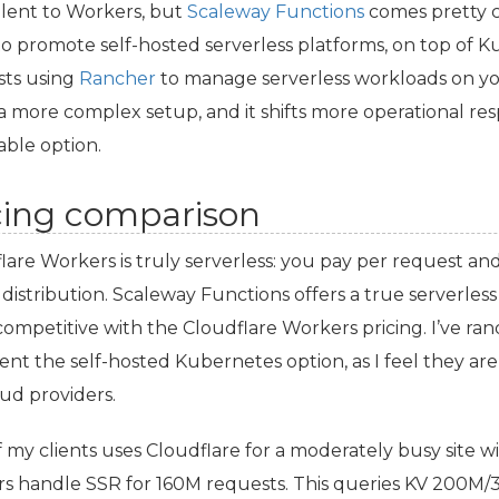
lent to Workers, but
Scaleway Functions
comes pretty c
o promote self-hosted serverless platforms, on top of 
ts using
Rancher
to manage serverless workloads on yo
s a more complex setup, and it shifts more operational resp
able option.
cing comparison
lare Workers is truly serverless: you pay per request an
 distribution. Scaleway Functions offers a true serverless 
competitive with the Cloudflare Workers pricing. I’ve 
ent the self-hosted Kubernetes option, as I feel they ar
ud providers.
 my clients uses Cloudflare for a moderately busy site w
rs handle
SSR
for 160M requests. This queries
KV
200M/30