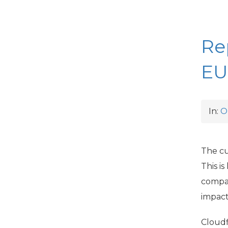
Re
EU
In:
O
The cu
This i
compan
impact 
Cloudf