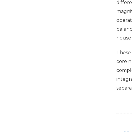
differ
magnit
operat
balanc
house o
These
core n
comple
integr
separa