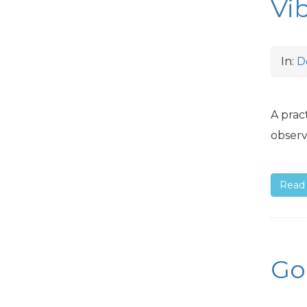
Vi
In:
D
A prac
observ
Read
Go