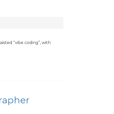
ssisted “vibe coding”, with
grapher