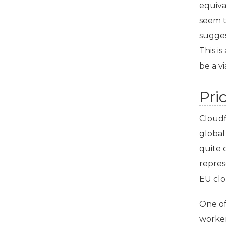
equiva
seem t
sugges
This i
be a vi
Pri
Cloudf
global
quite 
repres
EU
clo
One of
worke