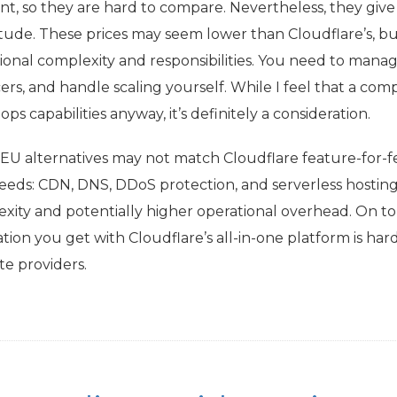
ent, so they are hard to compare. Nevertheless, they give
ude. These prices may seem lower than Cloudflare’s, bu
ional complexity and responsibilities. You need to manage
ers, and handle scaling yourself. While I feel that a comp
ps capabilities anyway, it’s definitely a consideration.
EU
alternatives may not match Cloudflare feature-for-f
eeds:
CDN
,
DNS
, DDoS protection, and serverless hosting
xity and potentially higher operational overhead. On top 
ation you get with Cloudflare’s all-in-one platform is ha
te providers.