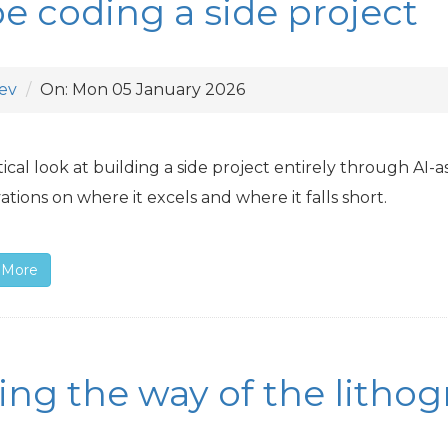
be coding a side project
ev
On:
Mon 05 January 2026
tical look at building a side project entirely through
AI
-a
ations on where it excels and where it falls short.
 More
ing the way of the litho