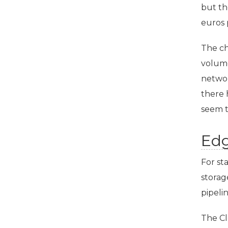
but th
euros 
The ch
volume
networ
there 
seem t
Ed
For sta
storag
pipeli
The Cl