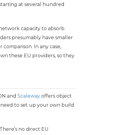
starting at several hundred
network capacity to absorb
ders presumably have smaller
 comparison. In any case,
down these
EU
providers, so they
CDN and
Scaleway
offers object
l need to set up your own build
 There’s no direct
EU