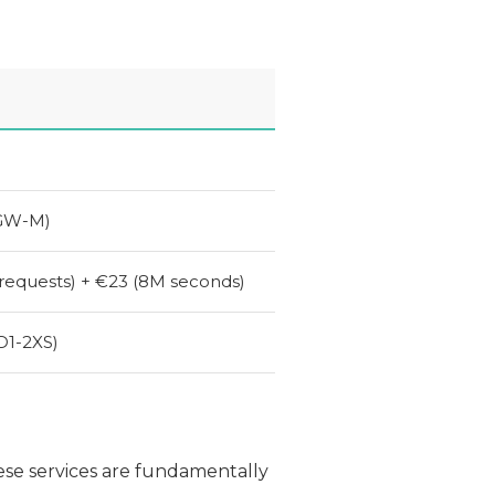
GW
-M)
requests) + €23 (8M seconds)
D1
-
2XS
)
ese services are fundamentally