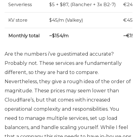
Serverless
$5 + $87, (Rancher + 3x B2-7)
€24 (
KV
store
$45/m (Valkey)
€45/m
Monthly total
~$154/m
~€15
Are the numbers i’ve guestimated accurate?
Probably not. These services are fundamentally
different, so they are hard to compare.
Nevertheless, they give a rough idea of the order of
magnitude. These prices may seem lower than
Cloudflare’s, but that comes with increased
operational complexity and responsibilities. You
need to manage multiple services, set up load
balancers, and handle scaling yourself. While I feel
that a company this size needs to have in-house ops