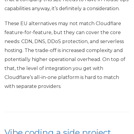
capabilities anyway, it’s definitely a consideration.
These
EU
alternatives may not match Cloudflare
feature-for-feature, but they can cover the core
needs:
CDN
,
DNS
, DDoS protection, and serverless
hosting. The trade-off is increased complexity and
potentially higher operational overhead. On top of
that, the level of integration you get with
Cloudflare’s all-in-one platform is hard to match
with separate providers.
Vibe coding a side project