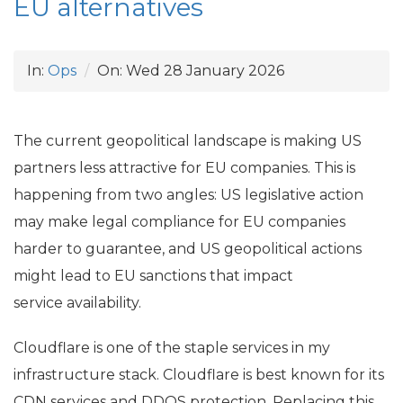
EU
alternatives
In:
Ops
On:
Wed 28 January 2026
The current geopolitical landscape is making
US
partners less attractive for
EU
companies. This is
happening from two angles:
US
legislative action
may make legal compliance for
EU
companies
harder to guarantee, and
US
geopolitical actions
might lead to
EU
sanctions that impact
service availability.
Cloudflare is one of the staple services in my
infrastructure stack. Cloudflare is best known for its
CDN
services and
DDOS
protection. Replacing this