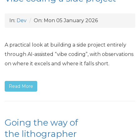
In:
Dev
On:
Mon 05 January 2026
A practical look at building a side project entirely
through
AI
-assisted “vibe coding”, with observations
on where it excels and where it falls short.
Read More
Going the way of
the lithographer