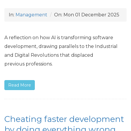
In:
Management
On:
Mon 01 December 2025
A reflection on how
AI
is transforming software
development, drawing parallels to the Industrial
and Digital Revolutions that displaced
previous professions.
Read More
Cheating faster development
by doing everything wrong