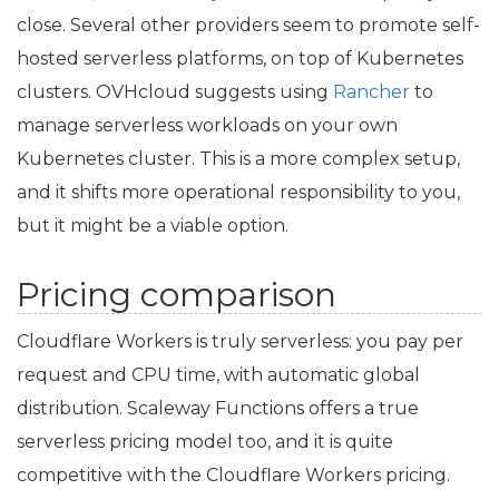
close. Several other providers seem to promote self-
hosted serverless platforms, on top of Kubernetes
clusters. OVHcloud suggests using
Rancher
to
manage serverless workloads on your own
Kubernetes cluster. This is a more complex setup,
and it shifts more operational responsibility to you,
but it might be a viable option.
Pricing comparison
Cloudflare Workers is truly serverless: you pay per
request and
CPU
time, with automatic global
distribution. Scaleway Functions offers a true
serverless pricing model too, and it is quite
competitive with the Cloudflare Workers pricing.