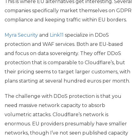
This is where
EU
alternatives get interesting. Several
companies specifically market themselves on
GDPR
compliance and keeping traffic within
EU
borders.
Myra Security
and
Link11
specialize in DDoS
protection and
WAF
services. Both are
EU
-based
and focus on data sovereignty. They offer DDoS
protection that is comparable to Cloudflare’s, but
their pricing seems to target larger customers, with
plans starting at several hundred euros per month.
The challenge with DDoS protection is that you
need massive network capacity to absorb
volumetric attacks. Cloudflare’s network is
enormous.
EU
providers presumably have smaller
networks, though I’ve not seen published capacity