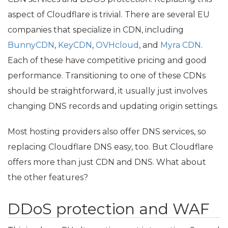
aspect of Cloudflare is trivial. There are several
EU
companies that specialize in
CDN
, including
BunnyCDN
,
KeyCDN
,
OVHcloud
, and
Myra
CDN
.
Each of these have competitive pricing and good
performance. Transitioning to one of these CDNs
should be straightforward, it usually just involves
changing
DNS
records and updating origin settings.
Most hosting providers also offer
DNS
services, so
replacing Cloudflare
DNS
easy, too. But Cloudflare
offers more than just
CDN
and
DNS
. What about
the other features?
DDoS protection and
WAF