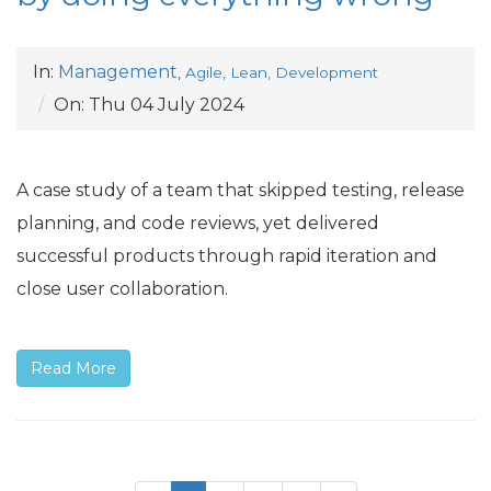
In:
Management
,
Agile, Lean, Development
On:
Thu 04 July 2024
A case study of a team that skipped testing, release
planning, and code reviews, yet delivered
successful products through rapid iteration and
close user collaboration.
Read More