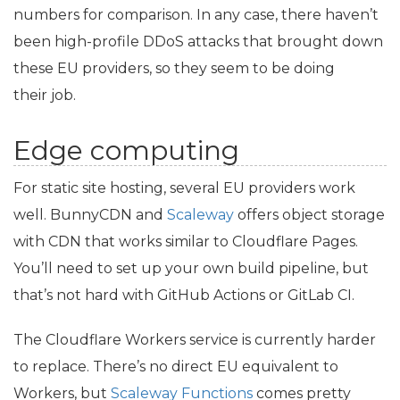
numbers for comparison. In any case, there haven’t
been high-profile DDoS attacks that brought down
these
EU
providers, so they seem to be doing
their job.
Edge computing
For static site hosting, several
EU
providers work
well. BunnyCDN and
Scaleway
offers object storage
with
CDN
that works similar to Cloudflare Pages.
You’ll need to set up your own build pipeline, but
that’s not hard with GitHub Actions or GitLab
CI
.
The Cloudflare Workers service is currently harder
to replace. There’s no direct
EU
equivalent to
Workers, but
Scaleway Functions
comes pretty