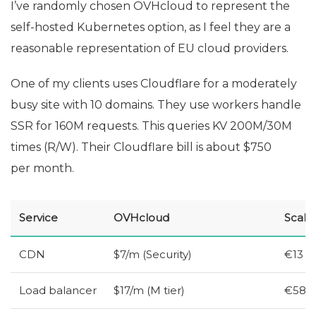
I’ve randomly chosen OVHcloud to represent the
self-hosted Kubernetes option, as I feel they are a
reasonable representation of
EU
cloud providers.
One of my clients uses Cloudflare for a moderately
busy site with 10 domains. They use workers handle
SSR
for 160M requests. This queries
KV
200M/30M
times (R/W). Their Cloudflare bill is about $750
per month.
Service
OVHcloud
Scale
CDN
$7/m (Security)
€13
Load balancer
$17/m (M tier)
€58 (