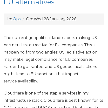
EU
alternatives
In:
Ops
On:
Wed 28 January 2026
The current geopolitical landscape is making
US
partners less attractive for
EU
companies. This is
happening from two angles:
US
legislative action
may make legal compliance for
EU
companies
harder to guarantee, and
US
geopolitical actions
might lead to
EU
sanctions that impact
service availability.
Cloudflare is one of the staple services in my
infrastructure stack. Cloudflare is best known for its
CDN
services and
DDOS
protection. Replacing this