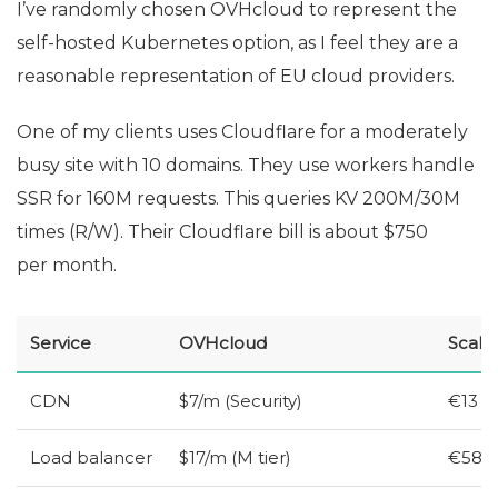
I’ve randomly chosen OVHcloud to represent the
self-hosted Kubernetes option, as I feel they are a
reasonable representation of
EU
cloud providers.
One of my clients uses Cloudflare for a moderately
busy site with 10 domains. They use workers handle
SSR
for 160M requests. This queries
KV
200M/30M
times (R/W). Their Cloudflare bill is about $750
per month.
Service
OVHcloud
Scale
CDN
$7/m (Security)
€13
Load balancer
$17/m (M tier)
€58 (