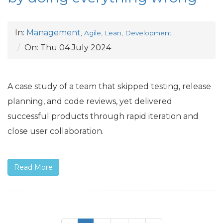
In:
Management
,
Agile, Lean, Development
On:
Thu 04 July 2024
A case study of a team that skipped testing, release
planning, and code reviews, yet delivered
successful products through rapid iteration and
close user collaboration.
Read More