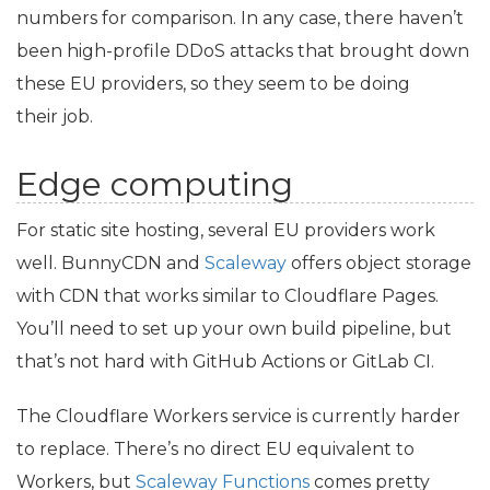
numbers for comparison. In any case, there haven’t
been high-profile DDoS attacks that brought down
these
EU
providers, so they seem to be doing
their job.
Edge computing
For static site hosting, several
EU
providers work
well. BunnyCDN and
Scaleway
offers object storage
with
CDN
that works similar to Cloudflare Pages.
You’ll need to set up your own build pipeline, but
that’s not hard with GitHub Actions or GitLab
CI
.
The Cloudflare Workers service is currently harder
to replace. There’s no direct
EU
equivalent to
Workers, but
Scaleway Functions
comes pretty