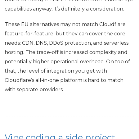
capabilities anyway, it’s definitely a consideration.
These
EU
alternatives may not match Cloudflare
feature-for-feature, but they can cover the core
needs:
CDN
,
DNS
, DDoS protection, and serverless
hosting. The trade-off is increased complexity and
potentially higher operational overhead. On top of
that, the level of integration you get with
Cloudflare’s all-in-one platform is hard to match
with separate providers.
Vibe coding a side project