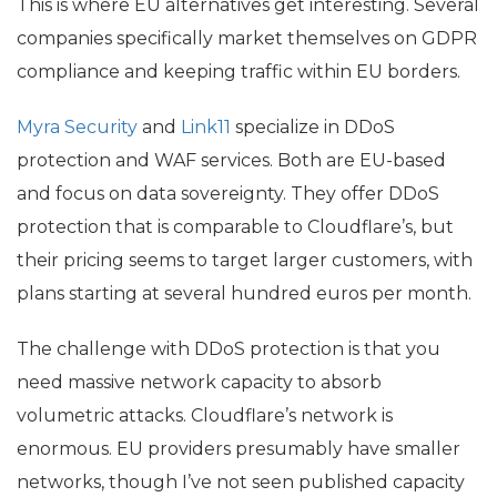
This is where
EU
alternatives get interesting. Several
companies specifically market themselves on
GDPR
compliance and keeping traffic within
EU
borders.
Myra Security
and
Link11
specialize in DDoS
protection and
WAF
services. Both are
EU
-based
and focus on data sovereignty. They offer DDoS
protection that is comparable to Cloudflare’s, but
their pricing seems to target larger customers, with
plans starting at several hundred euros per month.
The challenge with DDoS protection is that you
need massive network capacity to absorb
volumetric attacks. Cloudflare’s network is
enormous.
EU
providers presumably have smaller
networks, though I’ve not seen published capacity