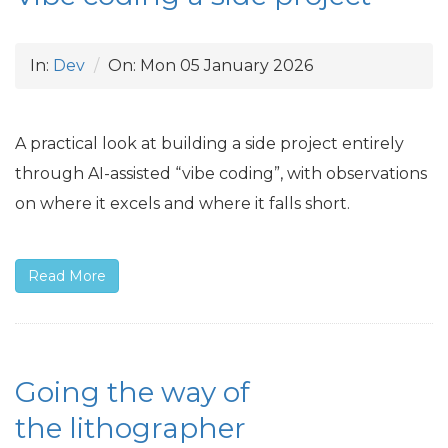
In:
Dev
On:
Mon 05 January 2026
A practical look at building a side project entirely
through
AI
-assisted “vibe coding”, with observations
on where it excels and where it falls short.
Read More
Going the way of
the lithographer