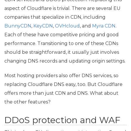
aspect of Cloudflare is trivial. There are several
EU
companies that specialize in
CDN
, including
BunnyCDN
,
KeyCDN
,
OVHcloud
, and
Myra
CDN
.
Each of these have competitive pricing and good
performance. Transitioning to one of these CDNs
should be straightforward, it usually just involves
changing
DNS
records and updating origin settings.
Most hosting providers also offer
DNS
services, so
replacing Cloudflare
DNS
easy, too. But Cloudflare
offers more than just
CDN
and
DNS
. What about
the other features?
DDoS protection and
WAF