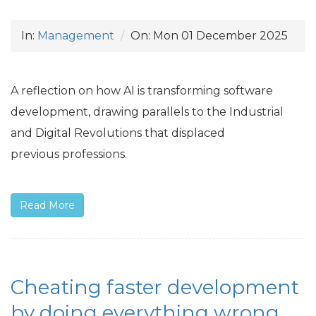
In:
Management
On:
Mon 01 December 2025
A reflection on how
AI
is transforming software
development, drawing parallels to the Industrial
and Digital Revolutions that displaced
previous professions.
Read More
Cheating faster development
by doing everything wrong