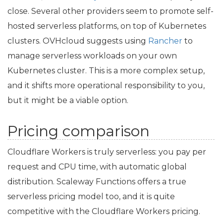
close. Several other providers seem to promote self-
hosted serverless platforms, on top of Kubernetes
clusters. OVHcloud suggests using
Rancher
to
manage serverless workloads on your own
Kubernetes cluster. This is a more complex setup,
and it shifts more operational responsibility to you,
but it might be a viable option.
Pricing comparison
Cloudflare Workers is truly serverless: you pay per
request and
CPU
time, with automatic global
distribution. Scaleway Functions offers a true
serverless pricing model too, and it is quite
competitive with the Cloudflare Workers pricing.