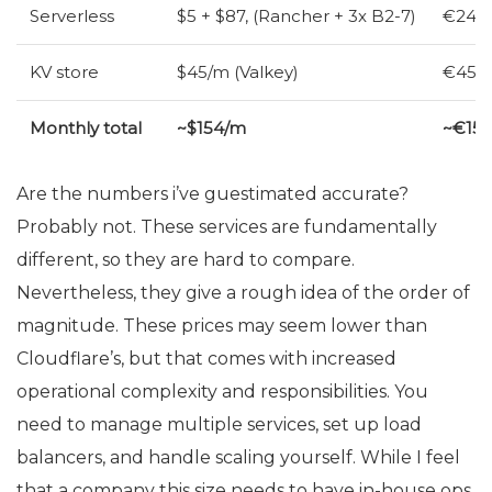
Serverless
$5 + $87, (Rancher + 3x B2-7)
€24 (
KV
store
$45/m (Valkey)
€45/m
Monthly total
~$154/m
~€15
Are the numbers i’ve guestimated accurate?
Probably not. These services are fundamentally
different, so they are hard to compare.
Nevertheless, they give a rough idea of the order of
magnitude. These prices may seem lower than
Cloudflare’s, but that comes with increased
operational complexity and responsibilities. You
need to manage multiple services, set up load
balancers, and handle scaling yourself. While I feel
that a company this size needs to have in-house ops