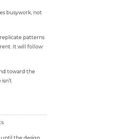
tes busywork, not
replicate patterns
t. It will follow
end toward the
isn’t
s.
 until the design