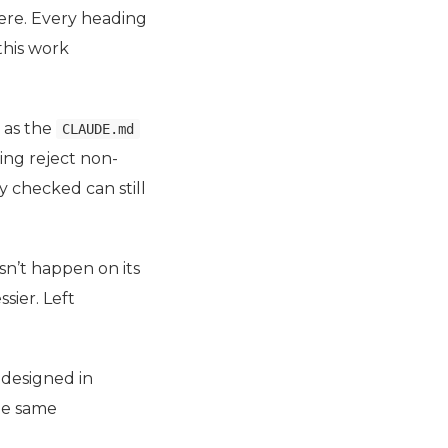
here. Every heading
this work
 as the
CLAUDE.md
ing reject non-
y checked can still
sn’t happen on its
sier. Left
 designed in
the same