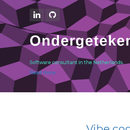
Ondergeteke
Software consultant in the Netherlands.
Read more
Vibe cod