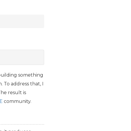
uilding something
. To address that, I
he result is
E
community.