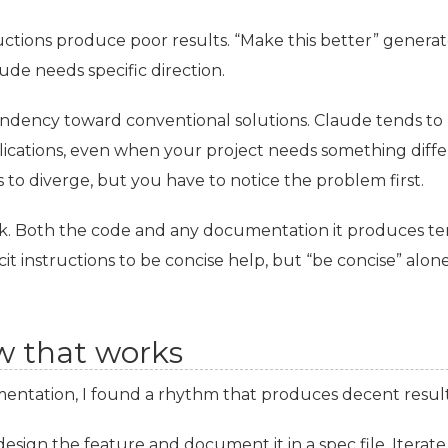
tions produce poor results. “Make this better” genera
de needs specific direction.
endency toward conventional solutions. Claude tends to 
ations, even when your project needs something differen
ns to diverge, but you have to notice the problem first.
lk. Both the code and any documentation it produces t
it instructions to be concise help, but “be concise” alone 
w that works
entation, I found a rhythm that produces decent result
design the feature and document it in a spec file. Iterate