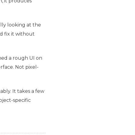
, it produces
lly looking at the
 fix it without
ched a rough
UI
on
rface. Not pixel-
ably. It takes a few
oject-specific