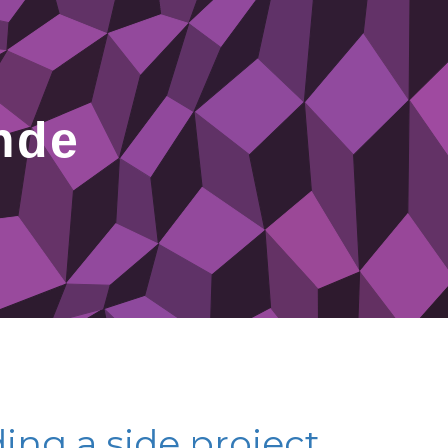
nde
ing a side project