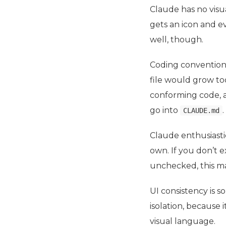
Claude has no visua
gets an icon and ev
well, though.
Coding conventions
file would grow to
conforming code, an
go into
.
CLAUDE.md
Claude enthusiasti
own. If you don’t e
unchecked, this m
UI
consistency is s
isolation, because 
visual language.