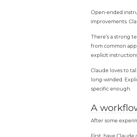
Open-ended instruc
improvements. Clau
There’s a strong t
from common applic
explicit instructio
Claude loves to ta
long-winded. Explic
specific enough.
A workflo
After some experim
First, have Claude 