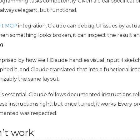
gramming tasks competently. Given a clear specification
always elegant, but functional.
ht
MCP
integration, Claude can debug
UI
issues by actua
n something looks broken, it can inspect the result and
g.
urprised by how well Claude handles visual input. I sket
hed it, and Claude translated that into a functional inte
nizably the same layout.
 is essential. Claude follows documented instructions reli
hese instructions right, but once tuned, it works. Every pr
mented was respected.
’t work