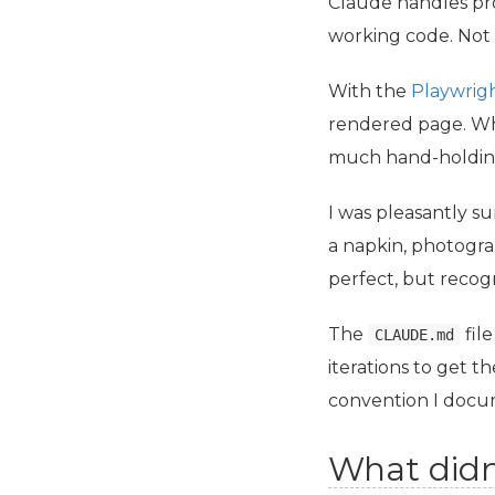
Claude handles pro
working code. Not 
With the
Playwrig
rendered page. Whe
much hand-holdin
I was pleasantly s
a napkin, photograp
perfect, but recog
The
file
CLAUDE.md
iterations to get t
convention I docu
What didn