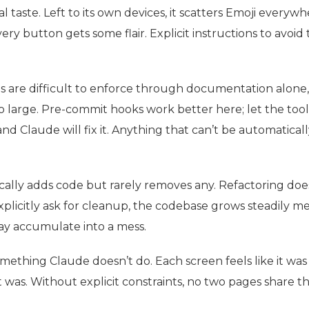
l taste. Left to its own devices, it scatters Emoji everyw
ery button gets some flair. Explicit instructions to avoid 
 are difficult to enforce through documentation alone,
o large. Pre-commit hooks work better here; let the tool
d Claude will fix it. Anything that can’t be automaticall
cally adds code but rarely removes any. Refactoring doe
xplicitly ask for cleanup, the codebase grows steadily mes
ay accumulate into a mess.
omething Claude doesn’t do. Each screen feels like it was
it was. Without explicit constraints, no two pages share 