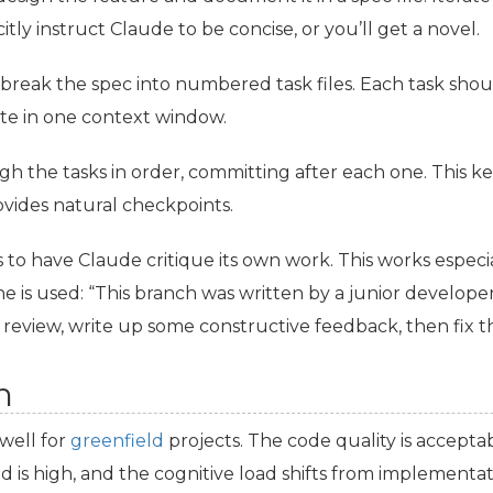
itly instruct Claude to be concise, or you’ll get a novel.
break the spec into numbered task files. Each task shou
e in one context window.
ugh the tasks in order, committing after each one. This 
vides natural checkpoints.
 to have Claude critique its own work. This works especial
is used: “This branch was written by a junior developer 
 review, write up some constructive feedback, then fix t
n
well for
greenfield
projects. The code quality is acceptab
is high, and the cognitive load shifts from implementati