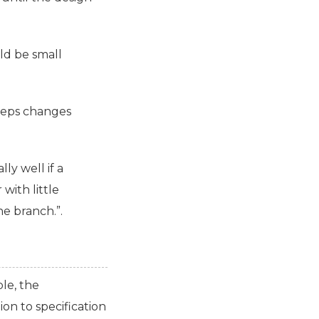
ld be small
keeps changes
ly well if a
with little
he branch.”.
le, the
on to specification