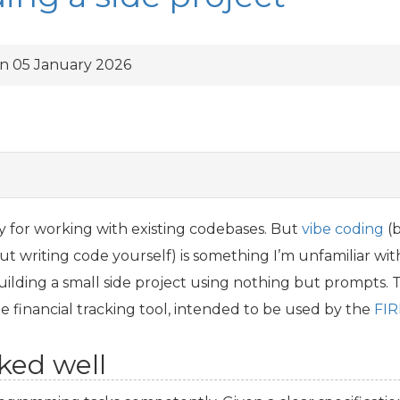
n 05 January 2026
y for working with existing codebases. But
vibe coding
(b
t writing code yourself) is something I’m unfamiliar with
ilding a small side project using nothing but prompts. T
ple financial tracking tool, intended to be used by the
FIR
ked well