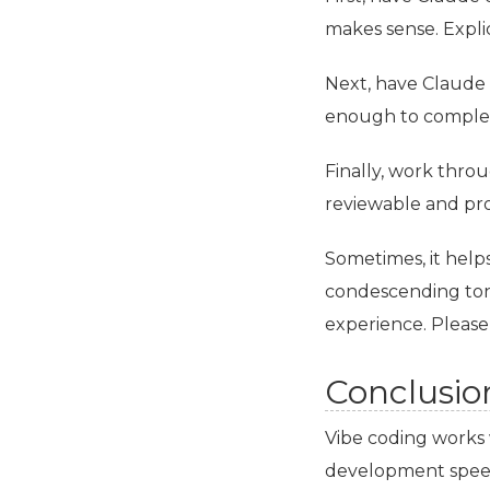
makes sense. Explic
Next, have Claude 
enough to complet
Finally, work thro
reviewable and pro
Sometimes, it helps
condescending tone 
experience. Please
Conclusio
Vibe coding works 
development speed 