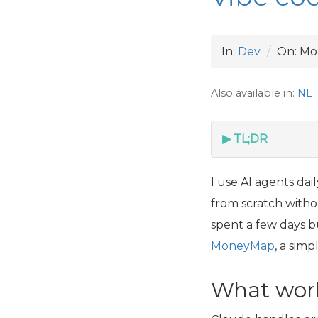
In:
Dev
On:
Mo
Also available in:
NL
TL;DR
I use
AI
agents dail
from scratch withou
spent a few days bu
MoneyMap
, a sim
What wor