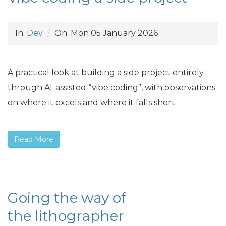
In:
Dev
On:
Mon 05 January 2026
A practical look at building a side project entirely
through
AI
-assisted “vibe coding”, with observations
on where it excels and where it falls short.
Read More
Going the way of
the lithographer