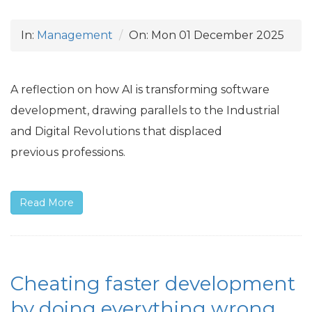
In:
Management
On:
Mon 01 December 2025
A reflection on how
AI
is transforming software
development, drawing parallels to the Industrial
and Digital Revolutions that displaced
previous professions.
Read More
Cheating faster development
by doing everything wrong