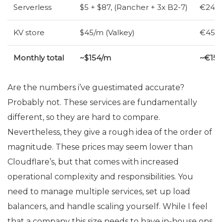
Serverless
$5 + $87, (Rancher + 3x B2-7)
€24 (
KV
store
$45/m (Valkey)
€45/m
Monthly total
~$154/m
~€15
Are the numbers i’ve guestimated accurate?
Probably not. These services are fundamentally
different, so they are hard to compare.
Nevertheless, they give a rough idea of the order of
magnitude. These prices may seem lower than
Cloudflare’s, but that comes with increased
operational complexity and responsibilities. You
need to manage multiple services, set up load
balancers, and handle scaling yourself. While I feel
that a company this size needs to have in-house ops