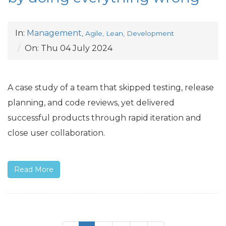
In:
Management
,
Agile, Lean, Development
On:
Thu 04 July 2024
A case study of a team that skipped testing, release
planning, and code reviews, yet delivered
successful products through rapid iteration and
close user collaboration.
Read More