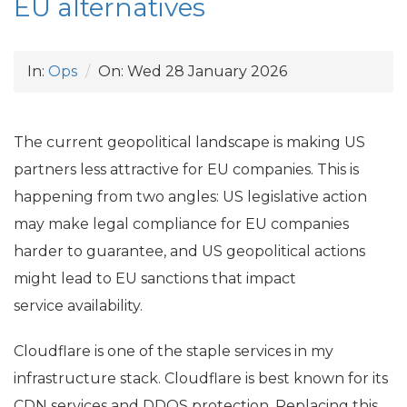
EU
alternatives
In:
Ops
On:
Wed 28 January 2026
The current geopolitical landscape is making
US
partners less attractive for
EU
companies. This is
happening from two angles:
US
legislative action
may make legal compliance for
EU
companies
harder to guarantee, and
US
geopolitical actions
might lead to
EU
sanctions that impact
service availability.
Cloudflare is one of the staple services in my
infrastructure stack. Cloudflare is best known for its
CDN
services and
DDOS
protection. Replacing this