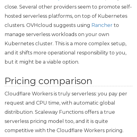
close. Several other providers seem to promote self-
hosted serverless platforms, on top of Kubernetes
clusters. OVHcloud suggests using
Rancher
to
manage serverless workloads on your own
Kubernetes cluster. This is a more complex setup,
and it shifts more operational responsibility to you,
but it might be a viable option.
Pricing comparison
Cloudflare Workers is truly serverless: you pay per
request and
CPU
time, with automatic global
distribution. Scaleway Functions offers a true
serverless pricing model too, and it is quite
competitive with the Cloudflare Workers pricing.