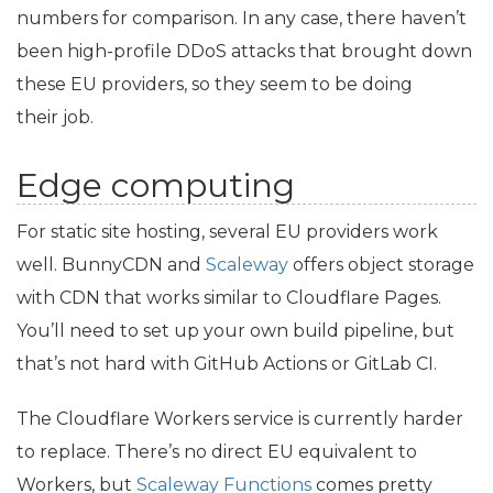
numbers for comparison. In any case, there haven’t
been high-profile DDoS attacks that brought down
these
EU
providers, so they seem to be doing
their job.
Edge computing
For static site hosting, several
EU
providers work
well. BunnyCDN and
Scaleway
offers object storage
with
CDN
that works similar to Cloudflare Pages.
You’ll need to set up your own build pipeline, but
that’s not hard with GitHub Actions or GitLab
CI
.
The Cloudflare Workers service is currently harder
to replace. There’s no direct
EU
equivalent to
Workers, but
Scaleway Functions
comes pretty