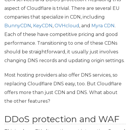
aspect of Cloudflare is trivial. There are several
EU
companies that specialize in
CDN
, including
BunnyCDN
,
KeyCDN
,
OVHcloud
, and
Myra
CDN
.
Each of these have competitive pricing and good
performance. Transitioning to one of these CDNs
should be straightforward, it usually just involves
changing
DNS
records and updating origin settings.
Most hosting providers also offer
DNS
services, so
replacing Cloudflare
DNS
easy, too. But Cloudflare
offers more than just
CDN
and
DNS
. What about
the other features?
DDoS protection and
WAF