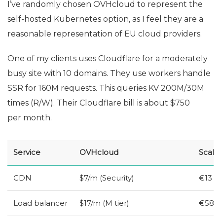
I’ve randomly chosen OVHcloud to represent the
self-hosted Kubernetes option, as I feel they are a
reasonable representation of
EU
cloud providers.
One of my clients uses Cloudflare for a moderately
busy site with 10 domains. They use workers handle
SSR
for 160M requests. This queries
KV
200M/30M
times (R/W). Their Cloudflare bill is about $750
per month.
Service
OVHcloud
Scale
CDN
$7/m (Security)
€13
Load balancer
$17/m (M tier)
€58 (