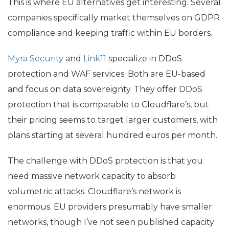
This is where
EU
alternatives get interesting. Several
companies specifically market themselves on
GDPR
compliance and keeping traffic within
EU
borders.
Myra Security
and
Link11
specialize in DDoS
protection and
WAF
services. Both are
EU
-based
and focus on data sovereignty. They offer DDoS
protection that is comparable to Cloudflare’s, but
their pricing seems to target larger customers, with
plans starting at several hundred euros per month.
The challenge with DDoS protection is that you
need massive network capacity to absorb
volumetric attacks. Cloudflare’s network is
enormous.
EU
providers presumably have smaller
networks, though I’ve not seen published capacity