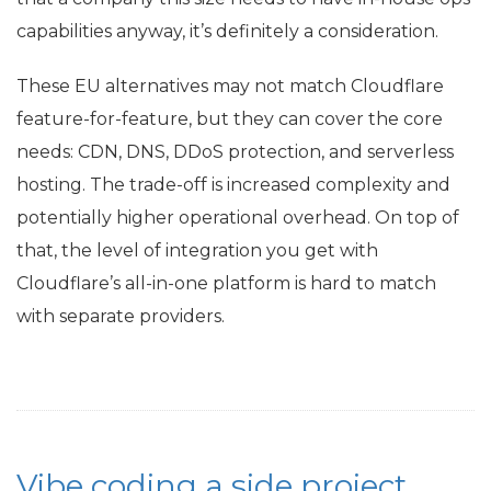
capabilities anyway, it’s definitely a consideration.
These
EU
alternatives may not match Cloudflare
feature-for-feature, but they can cover the core
needs:
CDN
,
DNS
, DDoS protection, and serverless
hosting. The trade-off is increased complexity and
potentially higher operational overhead. On top of
that, the level of integration you get with
Cloudflare’s all-in-one platform is hard to match
with separate providers.
Vibe coding a side project