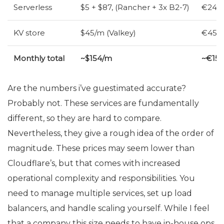
Serverless
$5 + $87, (Rancher + 3x B2-7)
€24 (
KV
store
$45/m (Valkey)
€45/m
Monthly total
~$154/m
~€15
Are the numbers i’ve guestimated accurate?
Probably not. These services are fundamentally
different, so they are hard to compare.
Nevertheless, they give a rough idea of the order of
magnitude. These prices may seem lower than
Cloudflare’s, but that comes with increased
operational complexity and responsibilities. You
need to manage multiple services, set up load
balancers, and handle scaling yourself. While I feel
that a company this size needs to have in-house ops