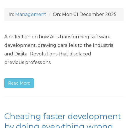
In:
Management
On:
Mon 01 December 2025
A reflection on how
AI
is transforming software
development, drawing parallels to the Industrial
and Digital Revolutions that displaced
previous professions.
Read More
Cheating faster development
by doing everything wrong