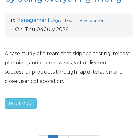
In:
Management
,
Agile, Lean, Development
On:
Thu 04 July 2024
A case study of a team that skipped testing, release
planning, and code reviews, yet delivered
successful products through rapid iteration and
close user collaboration.
Read More