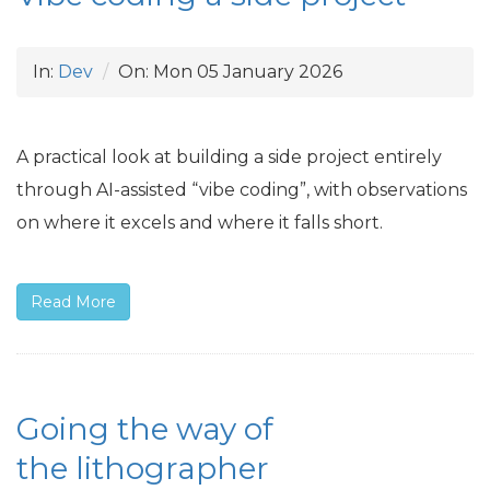
In:
Dev
On:
Mon 05 January 2026
A practical look at building a side project entirely
through
AI
-assisted “vibe coding”, with observations
on where it excels and where it falls short.
Read More
Going the way of
the lithographer