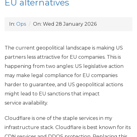
EU
alternatives
In:
Ops
On:
Wed 28 January 2026
The current geopolitical landscape is making
US
partners less attractive for
EU
companies. This is
happening from two angles:
US
legislative action
may make legal compliance for
EU
companies
harder to guarantee, and
US
geopolitical actions
might lead to
EU
sanctions that impact
service availability.
Cloudflare is one of the staple services in my
infrastructure stack. Cloudflare is best known for its
CDN
services and
DDOS
protection. Replacing this