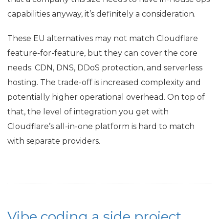
capabilities anyway, it’s definitely a consideration.
These
EU
alternatives may not match Cloudflare
feature-for-feature, but they can cover the core
needs:
CDN
,
DNS
, DDoS protection, and serverless
hosting. The trade-off is increased complexity and
potentially higher operational overhead. On top of
that, the level of integration you get with
Cloudflare’s all-in-one platform is hard to match
with separate providers.
Vibe coding a side project