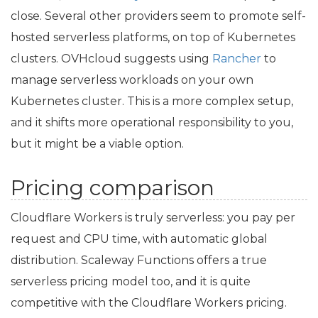
close. Several other providers seem to promote self-
hosted serverless platforms, on top of Kubernetes
clusters. OVHcloud suggests using
Rancher
to
manage serverless workloads on your own
Kubernetes cluster. This is a more complex setup,
and it shifts more operational responsibility to you,
but it might be a viable option.
Pricing comparison
Cloudflare Workers is truly serverless: you pay per
request and
CPU
time, with automatic global
distribution. Scaleway Functions offers a true
serverless pricing model too, and it is quite
competitive with the Cloudflare Workers pricing.