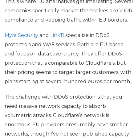
This is where
EU
alternatives get interesting. Several
companies specifically market themselves on
GDPR
compliance and keeping traffic within
EU
borders.
Myra Security
and
Link11
specialize in DDoS
protection and
WAF
services. Both are
EU
-based
and focus on data sovereignty. They offer DDoS
protection that is comparable to Cloudflare’s, but
their pricing seems to target larger customers, with
plans starting at several hundred euros per month.
The challenge with DDoS protection is that you
need massive network capacity to absorb
volumetric attacks. Cloudflare’s network is
enormous.
EU
providers presumably have smaller
networks, though I’ve not seen published capacity