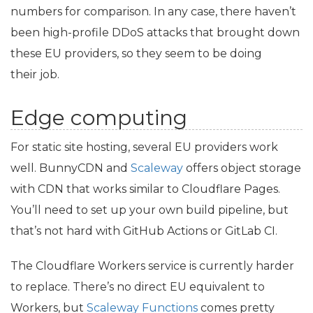
numbers for comparison. In any case, there haven’t
been high-profile DDoS attacks that brought down
these
EU
providers, so they seem to be doing
their job.
Edge computing
For static site hosting, several
EU
providers work
well. BunnyCDN and
Scaleway
offers object storage
with
CDN
that works similar to Cloudflare Pages.
You’ll need to set up your own build pipeline, but
that’s not hard with GitHub Actions or GitLab
CI
.
The Cloudflare Workers service is currently harder
to replace. There’s no direct
EU
equivalent to
Workers, but
Scaleway Functions
comes pretty