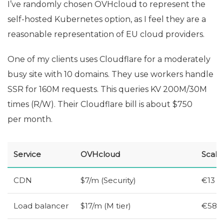
I’ve randomly chosen OVHcloud to represent the
self-hosted Kubernetes option, as I feel they are a
reasonable representation of
EU
cloud providers.
One of my clients uses Cloudflare for a moderately
busy site with 10 domains. They use workers handle
SSR
for 160M requests. This queries
KV
200M/30M
times (R/W). Their Cloudflare bill is about $750
per month.
Service
OVHcloud
Scale
CDN
$7/m (Security)
€13
Load balancer
$17/m (M tier)
€58 (