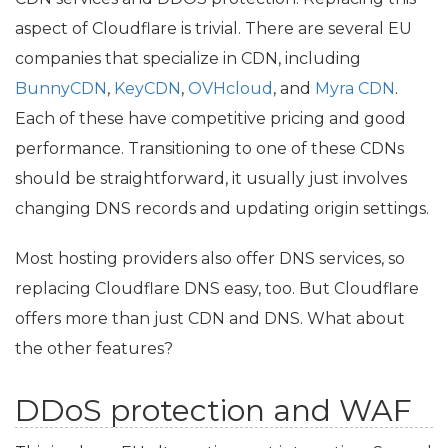
aspect of Cloudflare is trivial. There are several
EU
companies that specialize in
CDN
, including
BunnyCDN
,
KeyCDN
,
OVHcloud
, and
Myra
CDN
.
Each of these have competitive pricing and good
performance. Transitioning to one of these CDNs
should be straightforward, it usually just involves
changing
DNS
records and updating origin settings.
Most hosting providers also offer
DNS
services, so
replacing Cloudflare
DNS
easy, too. But Cloudflare
offers more than just
CDN
and
DNS
. What about
the other features?
DDoS protection and
WAF